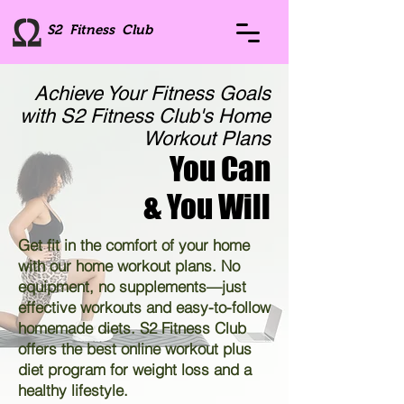
S2 Fitness Club
Achieve Your Fitness Goals
with S2 Fitness Club's Home
Workout Plans
You Can
& You Will
Get fit in the comfort of your home
with our home workout plans. No
equipment, no supplements—just
effective workouts and easy-to-follow
homemade diets. S2 Fitness Club
offers the best online workout plus
diet program for weight loss and a
healthy lifestyle.