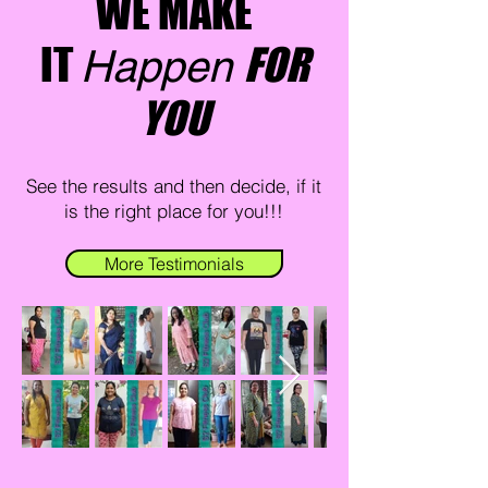
WE MAKE
IT
FOR
Happen
YOU
See the results and then decide, if it
is the right place for you!!!
More Testimonials