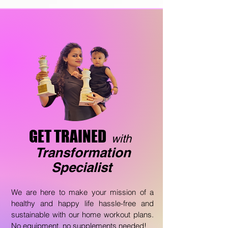
GET TRAINED
with
T
ransformation
Specialist
We are here to make your mission of a
healthy and happy life hassle-free and
sustainable with our home workout plans.
No equipment, no supplements needed!