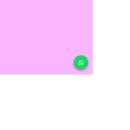
FEELING
Motivated?
GET IN TOUCH