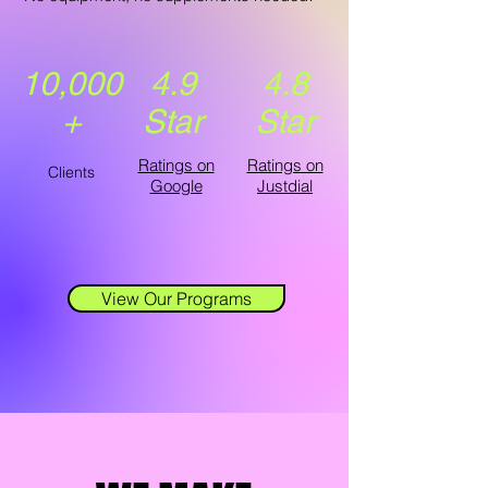
10,000
4.9
4.8
+
Star
Star
Ratings on
Ratings on
Clients
Google
Justdial
View Our Programs