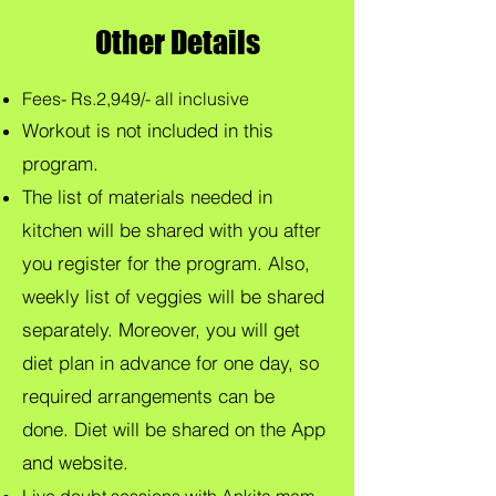
Other Details
Fees- Rs.2,949/- all inclusive
Workout is not included in this
program.
The list of materials needed in
kitchen will be shared with you after
you register for the program. Also,
weekly list of veggies will be shared
separately. Moreover, you will get
diet plan in advance for one day, so
required arrangements can be
done.
Diet will be shared on the App
and website.