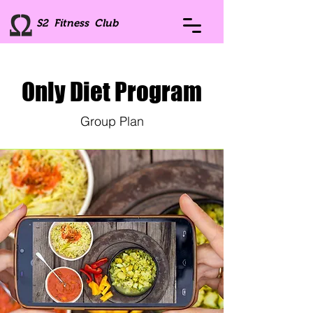
S2 Fitness Club
Only Diet Program
Group Plan