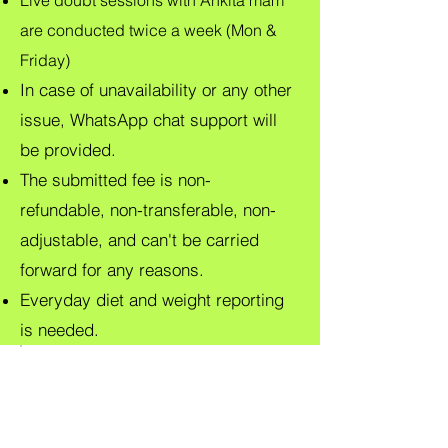
Live doubt sessions with Ankita mam
are conducted twice a week (Mon &
Friday)
In case of unavailability or any other
issue, WhatsApp chat support will
be provided.
The submitted fee is non-
refundable, non-transferable, non-
adjustable, and can't be carried
forward for any reasons.
Everyday diet and weight reporting
is needed.