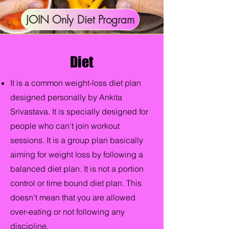
JOIN Only Diet Program
Diet
It is a common weight-loss diet plan
designed personally by Ankita
Srivastava. It is specially designed for
people who can't join workout
sessions. It is a group plan basically
aiming for weight loss by following a
balanced diet plan. It is not a portion
control or time bound diet plan. This
doesn't mean that you are allowed
over-eating or not following any
discipline.