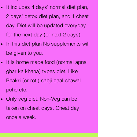
It includes 4 days' normal diet plan,
2 days' detox diet plan, and 1 cheat
day. Diet will be updated everyday
for the next day (or next 2 days).
In this diet plan No supplements will
be given to you.
It is home made food (normal apna
ghar ka khana) types diet. Like
Bhakri (or roti) sabji daal chawal
pohe etc.
Only veg diet. Non-Veg can be
ta
ken on cheat days. Cheat day
once a week.