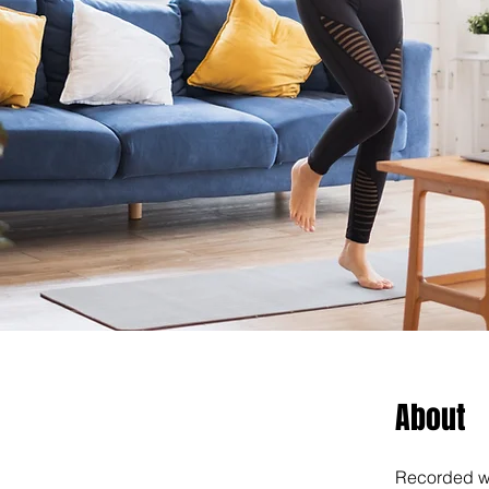
About
Recorded wo