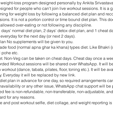
p weight-loss program designed personally by Ankita Srivastava. 
signed for people who can't join live workout sessions. It is a 
iming for weight loss by following a balanced diet plan and re
ions. It is not a portion control or time bound diet plan. This d
 allowed over-eating or not following any discipline.
4 days' normal diet plan, 2 days' detox diet plan, and 1 cheat day
veryday for the next day (or next 2 days).
 plan No supplements will be given to you.
ade food (normal apna ghar ka khana) types diet. Like Bhakri (or
 pohe etc.
et. Non-Veg can be taken on cheat days. Cheat day once a we
orded Workout sessions will be shared over WhatsApp. It will b
workout (dance, tabata, pilates, floor, toning etc.). It will be ava
y. Everyday it will be replaced by new link.
t diet plan in advance for one day, so required arrangements ca
navailability or any other issue, WhatsApp chat support will be
ed fee is non-refundable, non-transferable, non-adjustable, and
ard for any reasons.