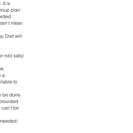
It is
group plan
corded
oesn't mean
. Diet will
 roti) sabji
ek.
e a
ilable to
n be done.
 provided.
 can't be