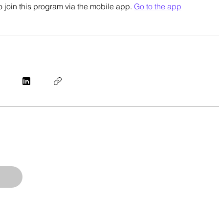
 join this program via the mobile app.
Go to the app