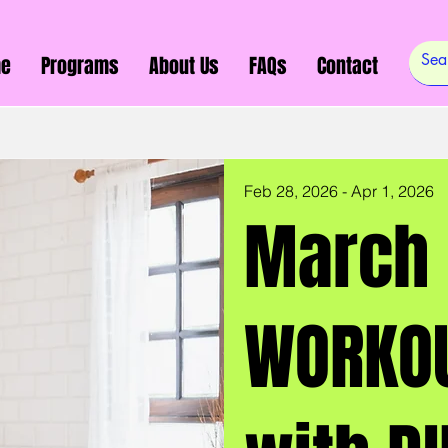
e
Programs
About Us
FAQs
Contact
Feb 28, 2026 - Apr 1, 2026
March 
WORKOU