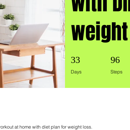
with DI
weight
33 Days
96 Steps
33
96
Days
Steps
rkout at home with diet plan for weight loss.