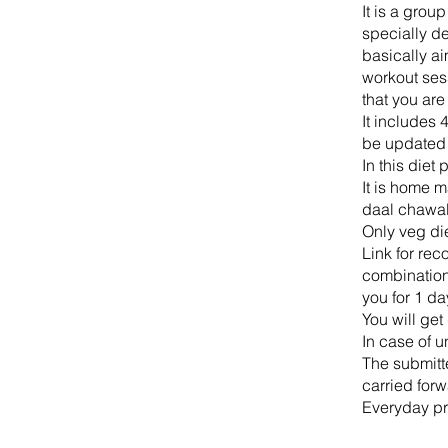
It is a grou
specially de
basically a
workout sess
that you are
It includes 
be updated e
In this diet
It is home m
daal chawal
Only veg di
Link for rec
combination 
you for 1 da
You will ge
In case of u
The submitt
carried forw