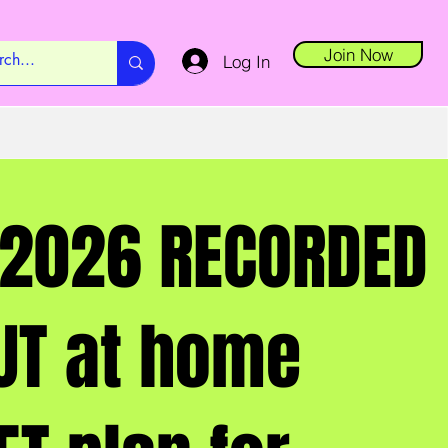
Join Now
Log In
2026 RECORDED
T at home