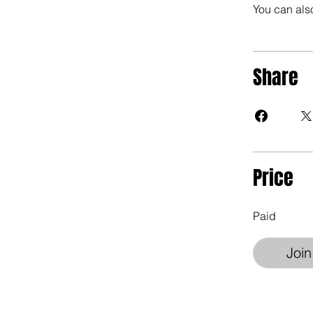
You can also
Share
Price
Paid
Join