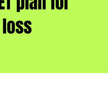
ET plan for
 loss