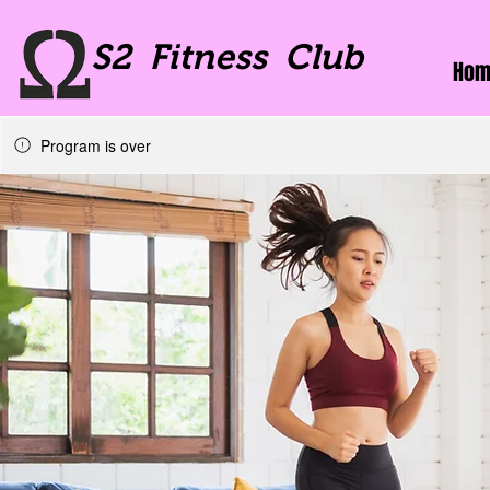
S2 Fitness Club
Hom
Program is over