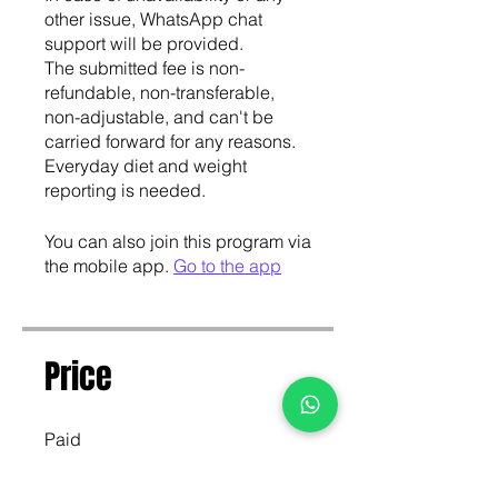
other issue, WhatsApp chat
support will be provided.
The submitted fee is non-
refundable, non-transferable,
non-adjustable, and can't be
carried forward for any reasons.
Everyday diet and weight
You can also join this program via
the mobile app.
Go to the app
Price
Paid
Join