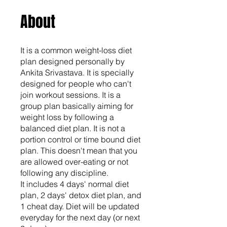
About
It is a common weight-loss diet
plan designed personally by
Ankita Srivastava. It is specially
designed for people who can't
join workout sessions. It is a
group plan basically aiming for
weight loss by following a
balanced diet plan. It is not a
portion control or time bound diet
plan. This doesn't mean that you
are allowed over-eating or not
following any discipline.
It includes 4 days' normal diet
plan, 2 days' detox diet plan, and
1 cheat day. Diet will be updated
everyday for the next day (or next