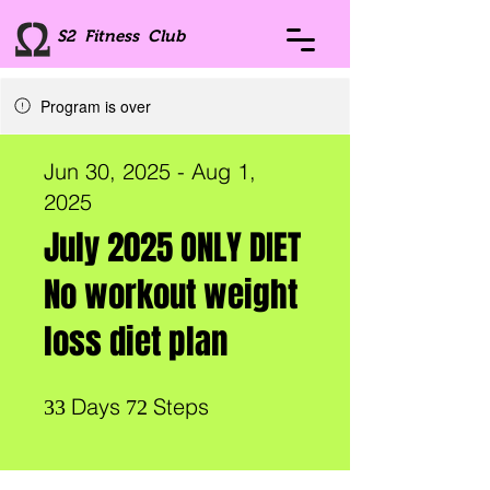
S2 Fitness Club
Program is over
Jun 30, 2025 - Aug 1,
2025
July 2025 ONLY DIET
No workout weight
loss diet plan
33 Days
72 Steps
Days
Steps
33
72