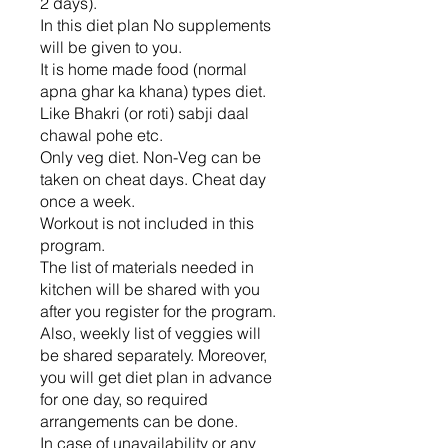
2 days).
In this diet plan No supplements
will be given to you.
It is home made food (normal
apna ghar ka khana) types diet.
Like Bhakri (or roti) sabji daal
chawal pohe etc.
Only veg diet. Non-Veg can be
taken on cheat days. Cheat day
once a week.
Workout is not included in this
program.
The list of materials needed in
kitchen will be shared with you
after you register for the program.
Also, weekly list of veggies will
be shared separately. Moreover,
you will get diet plan in advance
for one day, so required
arrangements can be done.
In case of unavailability or any