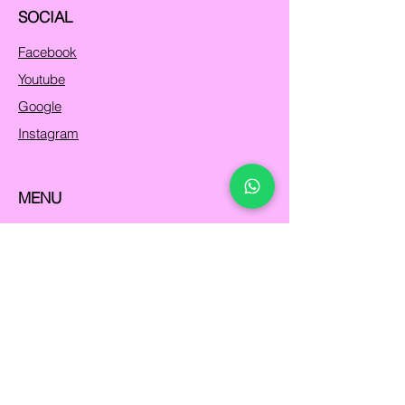
SOCIAL
Facebook
Youtube
Google
Instagram
MENU
Home
Programs
About Us
Contact
FAQs