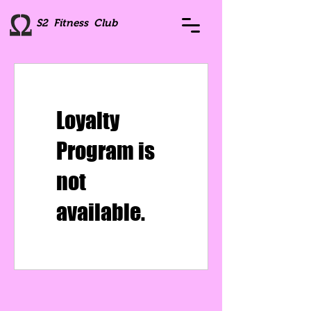
S2 Fitness Club
Loyalty
Program is
not
available.