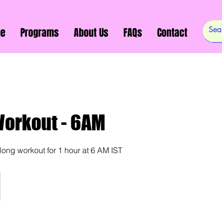
e
Programs
About Us
FAQs
Contact
Workout - 6AM
along workout for 1 hour at 6 AM IST