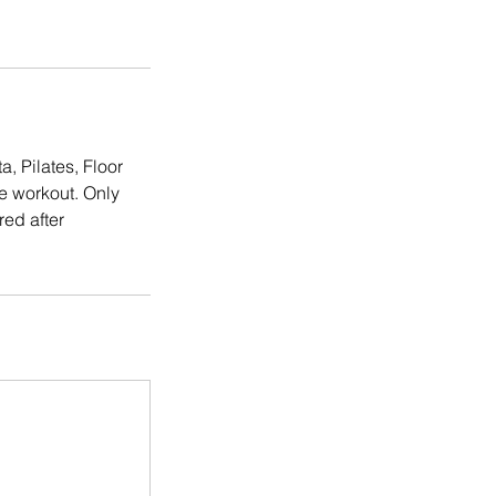
, Pilates, Floor
e workout. Only
ed after