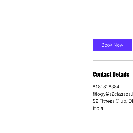
Book Now
Contact Details
8181828384
fitlogy@s2classes.
S2 Fitness Club, D
India