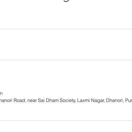
in
hanori Road, near Sai Dham Society, Laxmi Nagar, Dhanori, Pu