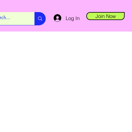
Join Now
Log In