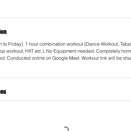
ion
 to Friday). 1 hour combination workout (Dance Workout, Tabata
rop workout, HIIT etc.). No Equipment needed. Completely hom
ed. Conducted online on Google Meet. Workout link will be shar
ons