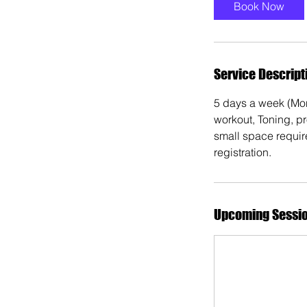
Book Now
Service Descript
5 days a week (Mon
workout, Toning, p
small space requir
registration.
Upcoming Sessi