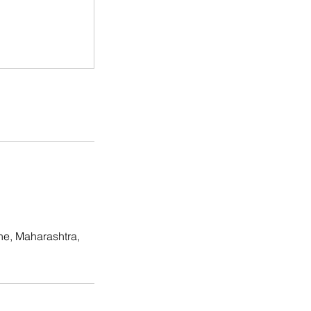
ne, Maharashtra,