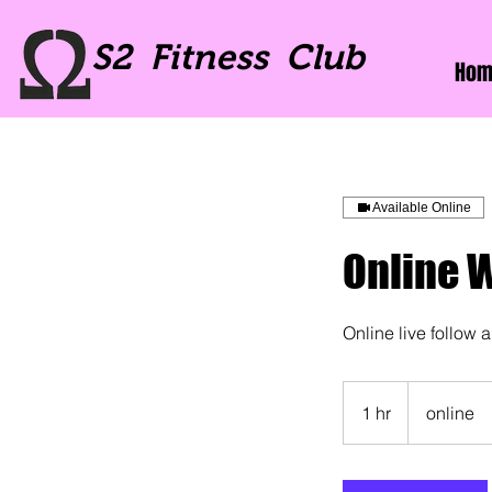
S2 Fitness Club
Hom
Available Online
Online 
Online live follow 
1 hr
1
online
h