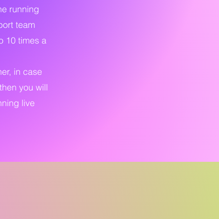
the running
pport team
o 10 times a
ner, in case
then you will
ning live