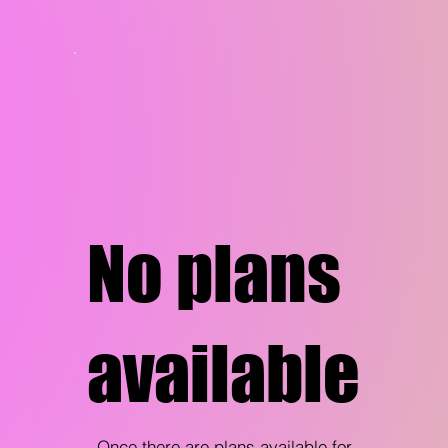
No plans
available
Once there are plans available for