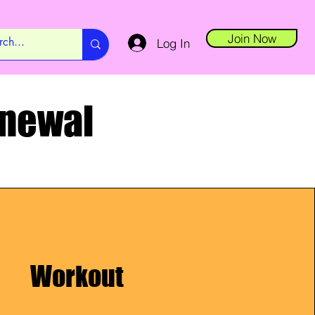
Join Now
Log In
enewal
Workout