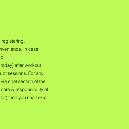
 registering.
onvenience. In case
ed.
sday) after workout
ubt sessions. For any
ia chat section of the
care & responsibility of
tor) then you shall skip