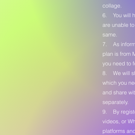
collage.
6. You will h
are unable to
same.
7. As informe
plan is from 
you need to f
8. We will sh
which you nee
and share wit
separately.
9. By registe
videos, or Wh
platforms and