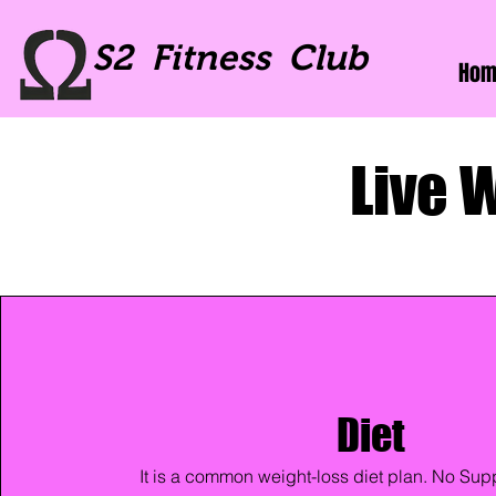
S2 Fitness Club
Hom
Live 
Diet
It is a common weight-loss diet plan. No Supp