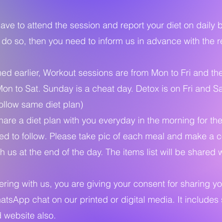
ave to attend the session and report your diet on daily b
 do so, then you need to inform us in advance with the r
d earlier, Workout sessions are from Mon to Fri and the
Mon to Sat. Sunday is a cheat day. Detox is on Fri and S
ollow same diet plan)
are a diet plan with you everyday in the morning for th
d to follow. Please take pic of each meal and make a co
h us at the end of the day. The items list will be shared 
ring with us, you are giving your consent for sharing y
atsApp chat on our printed or digital media. It includes
 website also.