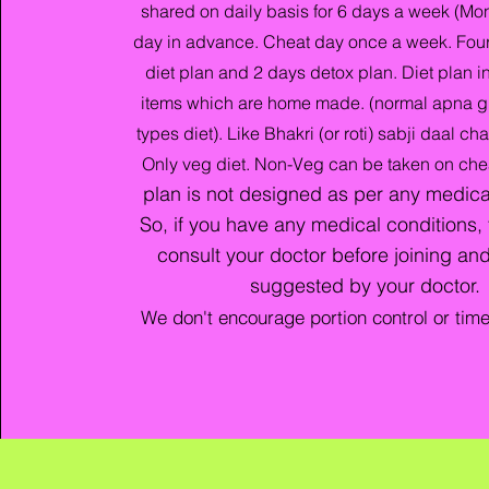
shared on daily basis for 6 days a week (Mon
day in advance. Cheat day once a week. Four
diet plan and 2 days detox plan. Diet plan 
items which are home made. (normal apna g
types diet). Like Bhakri (or roti) sabji daal c
Only veg diet. Non-Veg can be taken on che
plan is not designed as per any medica
So, if you have any medical conditions,
consult your doctor before joining and
suggested by your doctor
.
We don't encourage portion control or tim