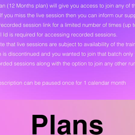
an (12 Months plan) will give you access to join any of 
 If you miss the live session then you can inform our su
recorded session link for a limited number of times (up t
 Id is required for accessing recorded sessions.
e that live sessions are subject to availability of the trai
h is discontinued and you wanted to join that batch only 
rded sessions along with the option to join any other run
ubscription can be paused once for 1 calendar month
Plans