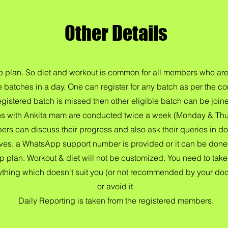
Other Details
oup plan. So diet and workout is common for all members who are
e batches in a day. One can register for any batch as per the c
egistered batch is missed then other eligible batch can be join
ns with Ankita mam are conducted twice a week (Monday & Thur
rs can discuss their progress and also ask their queries in do
ives, a WhatsApp support number is provided or it can be done v
up plan. Workout & diet will not be customized. You need to take 
 anything which doesn't suit you (or not recommended by your doc
or avoid it.
Daily Reporting is taken from the registered members.