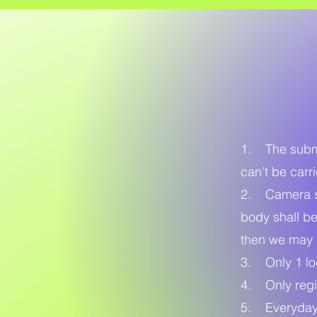
1. The submit
can't be carr
2. Camera sh
body shall be
then we may 
3. Only 1 log
4. Only regi
5. Everyday 