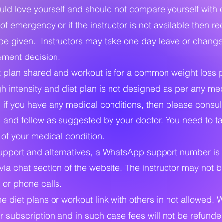
d love yourself and should not compare yourself with 
f emergency or if the instructor is not available then r
l be given. Instructors may take one day leave or chan
ment decision.
 plan shared and workout is for a common weight loss 
gh intensity and diet plan is not designed as per any me
, if you have any medical conditions, then please consul
g and follow as suggested by your doctor. You need to t
y of your medical condition.
upport and alternatives, a WhatsApp support number is 
ia chat section of the website. The instructor may not b
or phone calls.
he diet plans or workout link with others in not allowed.
r subscription and in such case fees will not be refunde