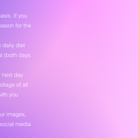
asis. If you
eason for the
 daily diet
at (both days
e next day
llage of all
with you
our images,
 social media