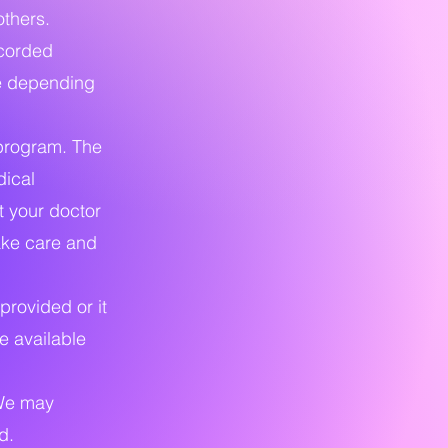
others.
ecorded
ge depending
program. The
dical
t your doctor
ake care and
provided or it
e available
 We may
d.