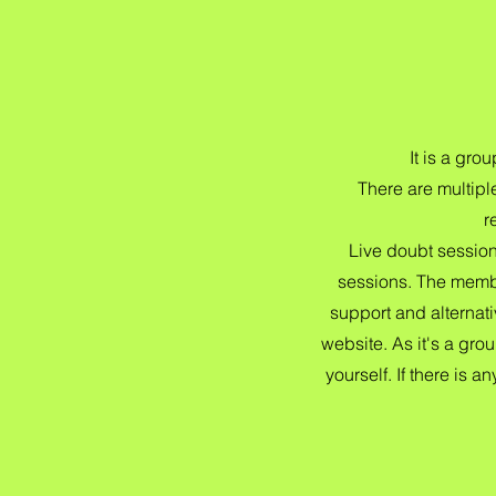
It is a gr
There are multipl
r
Live doubt sessio
sessions. The membe
support and alternat
website. As it's a gro
yourself. If there is