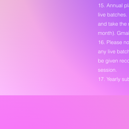
15. Annual pl
live batches.
and take the 
month). Gmail
16. Please not
any live batc
be given reco
session.
17. Yearly s