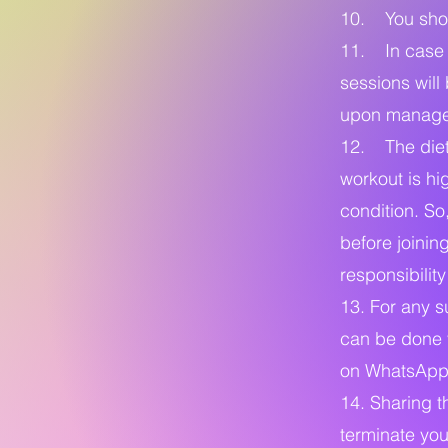
10. You shoul
11. In case o
sessions wil
upon manage
12. The diet
workout is hi
condition. So
before joinin
responsibilit
13. For any s
can be done v
on WhatsApp 
14. Sharing t
terminate you