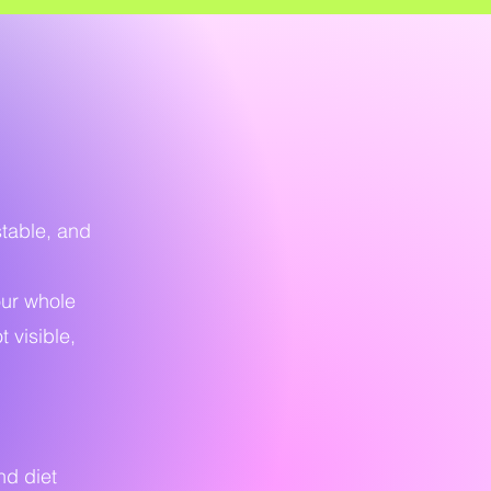
stable, and
our whole
 visible,
nd diet