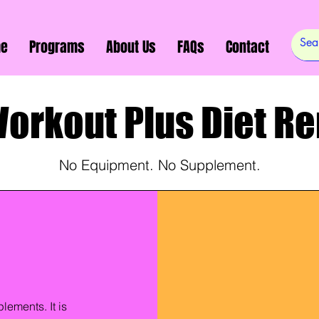
e
Programs
About Us
FAQs
Contact
Workout Plus Diet R
No Equipment. No Supplement.
lements. It is