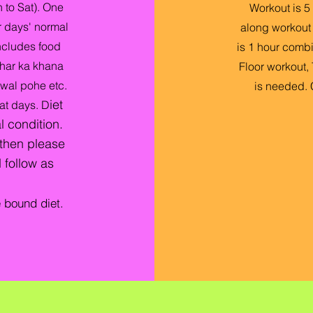
 to Sat). One
Workout is 5 
 days' normal
along workout s
includes food
is 1 hour combi
har ka khana
Floor workout, 
hawal pohe etc.
is needed.
iet
at days.
D
l condition.
 then please
 follow as
e bound diet.