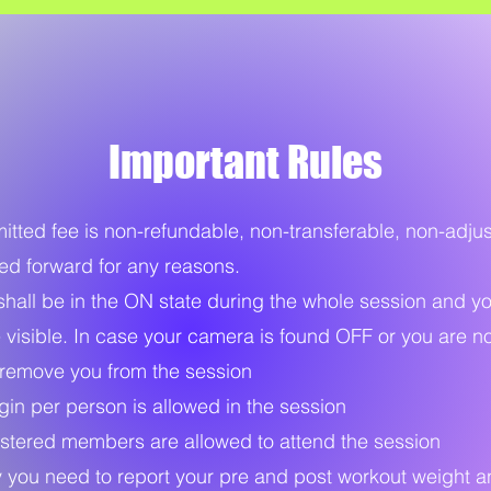
Important Rules
ted fee is non-refundable, non-transferable, non-adju
ied forward for any reasons.
all be in the ON state during the whole session and y
 visible. In case your camera is found OFF or you are not
remove you from the session
in per person is allowed in the session
stered members are allowed to attend the session
you need to report your pre and post workout weight a