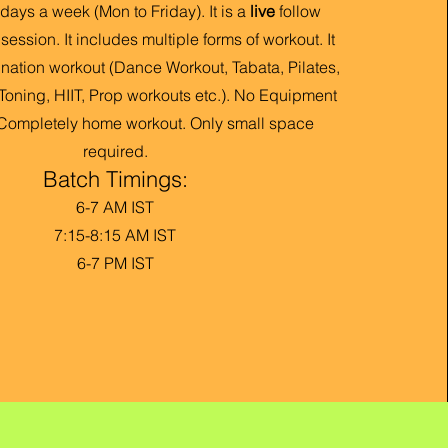
days a week (Mon to Friday). It is a
live
follow
ession. It includes multiple forms of workout. It
nation workout (Dance Workout, Tabata, Pilates,
Toning, HIIT, Prop work
outs etc.). No Equipment
 Completely home workout. Only small space
required.
Batch Timings:
6-7 AM IST
7:15-8:15 AM IST
6-7 PM IST